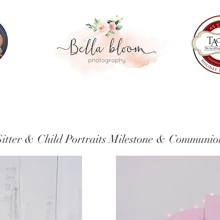
Sitter & Child Portraits
Fresh 48
Sitter & Child Portraits Milestone & Communio